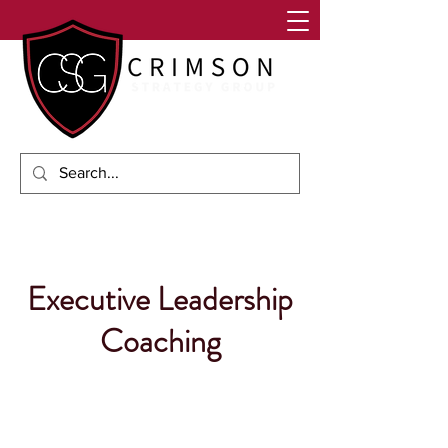
Executive Leadership
Coaching