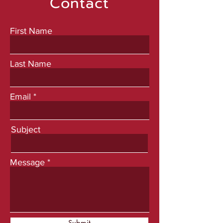
Contact
First Name
Last Name
Email
Subject
Message
Submit