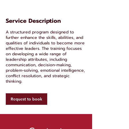
Service Description
A structured program designed to
further enhance the skills, abilities, and
qualities of individuals to become more
effective leaders. The training focuses
on developing a wide range of
leadership attributes, including
communication, decision-making,
problem-solving, emotional intelligence,
conflict resolution, and strategic
thinking.
Request to book